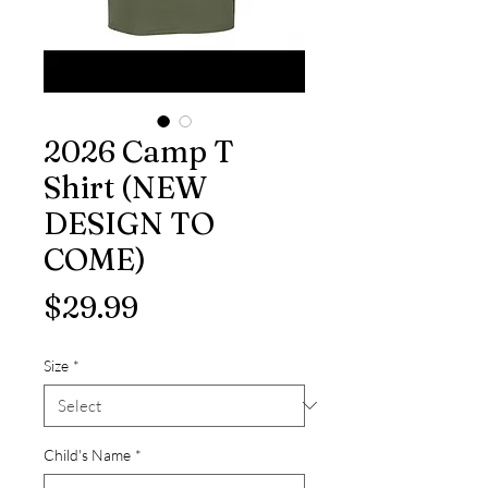
2026 Camp T
Shirt (NEW
DESIGN TO
COME)
Price
$29.99
Size
*
Child's Name
*