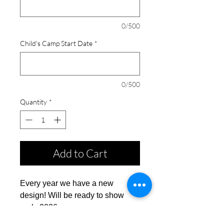
0/500
Child's Camp Start Date
*
0/500
Quantity
*
Add to Cart
Every year we have a new
design! Will be ready to show
early 2026.