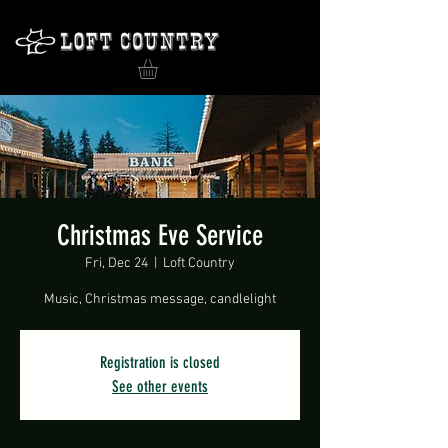
Christmas Eve Service
Fri, Dec 24
  |  
Loft Country
Music, Christmas message, candlelight
Registration is closed
See other events